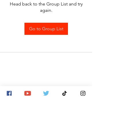
Head back to the Group List and try
again.
Go to Group List
SITE MAP