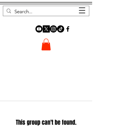
FOREST FOCUS
This group can't be found.