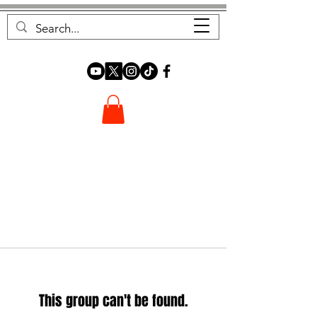
FOREST FOCUS
This group can't be found.