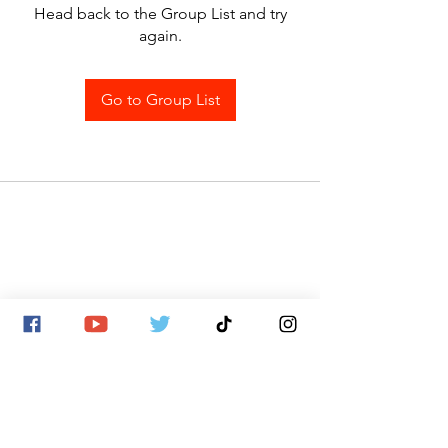
Head back to the Group List and try
again.
Go to Group List
SITE MAP