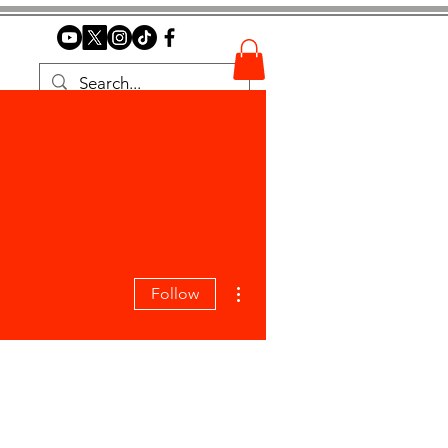
More actions
Follow