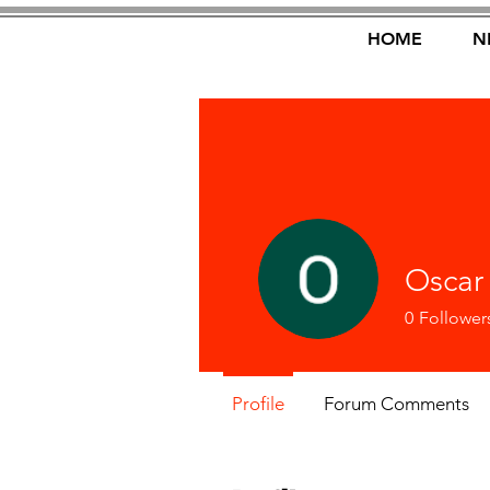
HOME
N
Oscar
0
Follower
Profile
Forum Comments