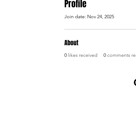
Profile
Join date: Nov 24, 2025
About
0
likes received
0
comments re
SITE MAP
Home
Shop
News
About us
Contact us
Linktree