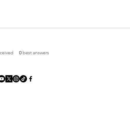
ceived
0
best answers
About us
Contact us
Privacy Policy