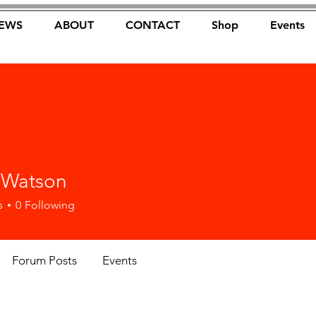
EWS
ABOUT
CONTACT
Shop
Events
FOREST FOCUS
 Watson
s
0
Following
Forum Posts
Events