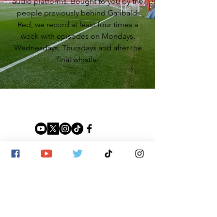
audio platforms. Bought to you by the
people previously behind Garibaldi
Red, we record at least four times a
week with episodes on Mondays,
Wednesdays, Thursdays and after the
final whistle.
SITE MAP
Home
Shop
News
About us
Contact us