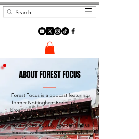
FOREST FOCUS
ABOUT FOREST FOCUS
Forest Focus is a podcast featuring
former Nottingham Forest players,
broadcasters, journalists and fans. A
mix of different perspectives with all
views valued equally, you can find us
here, as well as on YouTube and all