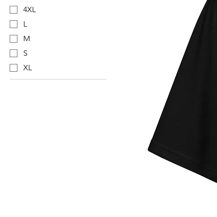
4XL
L
M
S
XL