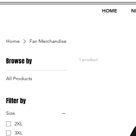
HOME
N
Home
Fan Merchandise
Browse by
1 product
All Products
Filter by
Size
2XL
3XL