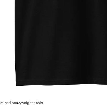
sized heavyweight t-shirt