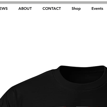
EWS
ABOUT
CONTACT
Shop
Events
FOREST FOCUS