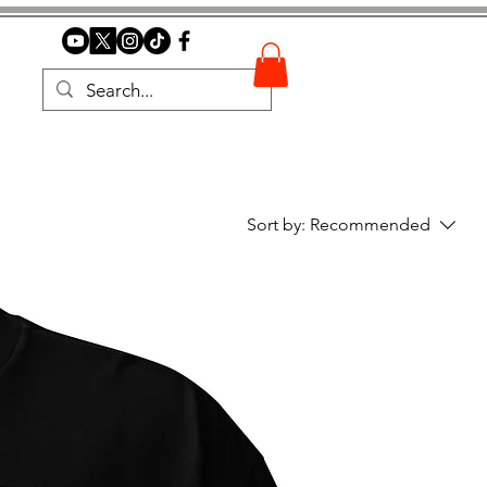
Sort by:
Recommended