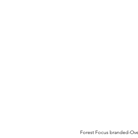
Forest Focus branded-Over