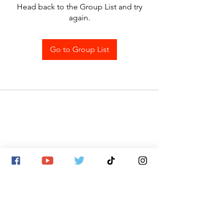
Head back to the Group List and try
again.
Go to Group List
SITE MAP