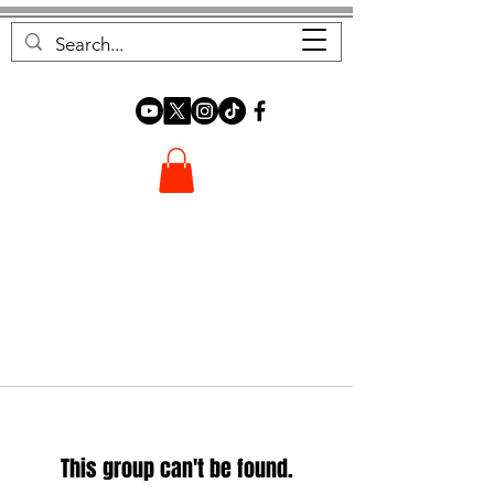
FOREST FOCUS
This group can't be found.