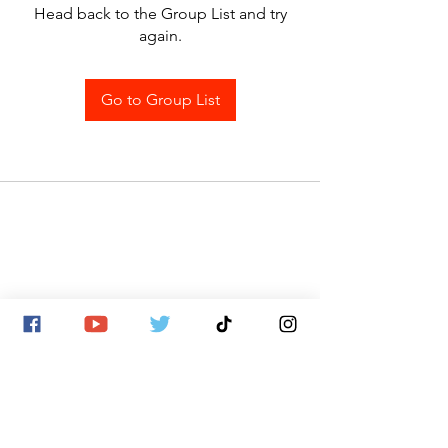
Head back to the Group List and try
again.
Go to Group List
SITE MAP