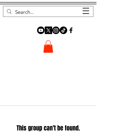
FOREST FOCUS
This group can't be found.