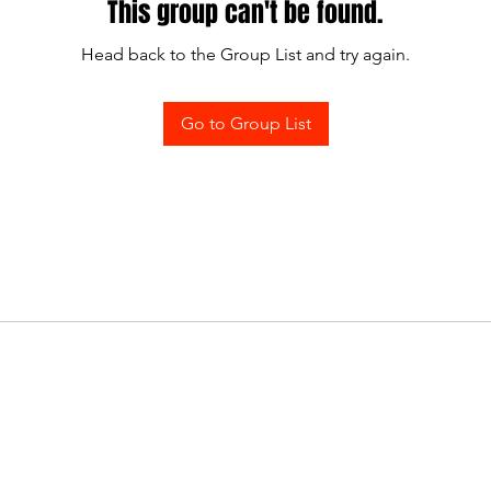
This group can't be found.
Head back to the Group List and try again.
Go to Group List