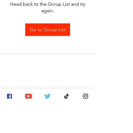
Head back to the Group List and try
again.
Go to Group List
SITE MAP