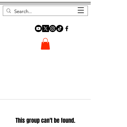
FOREST FOCUS
This group can't be found.