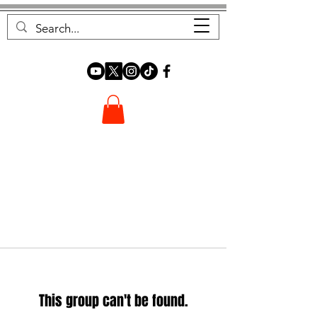
FOREST FOCUS
This group can't be found.