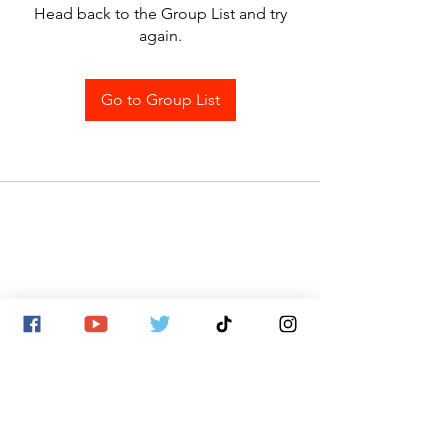
Head back to the Group List and try
again.
Go to Group List
SITE MAP