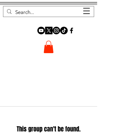
FOREST FOCUS
This group can't be found.