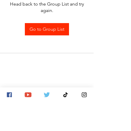
Head back to the Group List and try
again.
Go to Group List
SITE MAP