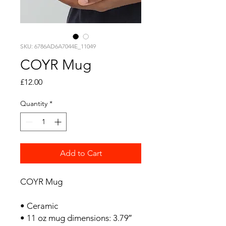
SKU: 6786AD6A7044E_11049
COYR Mug
Price
£12.00
Quantity
*
Add to Cart
COYR Mug
• Ceramic
• 11 oz mug dimensions: 3.79″ 