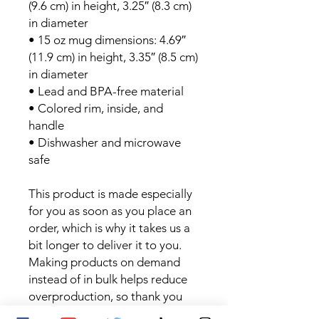
(9.6 cm) in height, 3.25″ (8.3 cm) 
in diameter
• 15 oz mug dimensions: 4.69″ 
(11.9 cm) in height, 3.35″ (8.5 cm) 
in diameter
• Lead and BPA-free material
• Colored rim, inside, and 
handle
• Dishwasher and microwave 
safe
This product is made especially 
for you as soon as you place an 
order, which is why it takes us a 
bit longer to deliver it to you. 
Making products on demand 
instead of in bulk helps reduce 
overproduction, so thank you 
for making thoughtful 