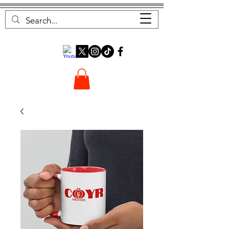
FOREST FOCUS