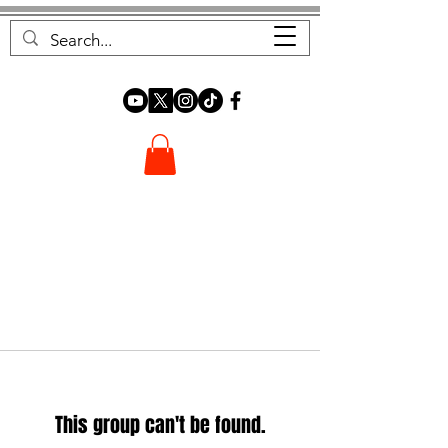
FOREST FOCUS
This group can't be found.