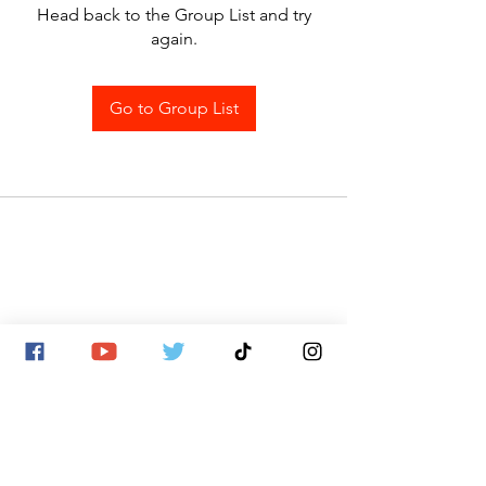
Head back to the Group List and try
again.
Go to Group List
SITE MAP