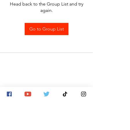
Head back to the Group List and try
again.
Go to Group List
SITE MAP