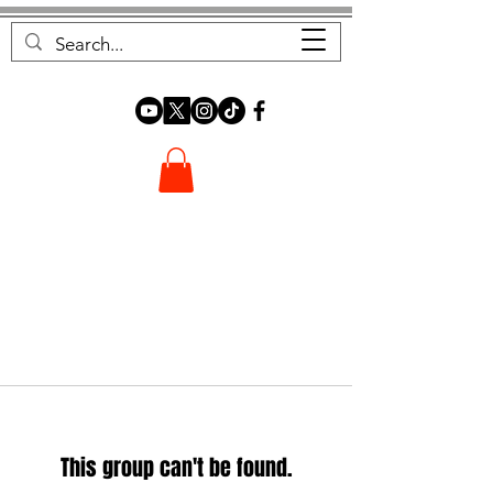
FOREST FOCUS
This group can't be found.