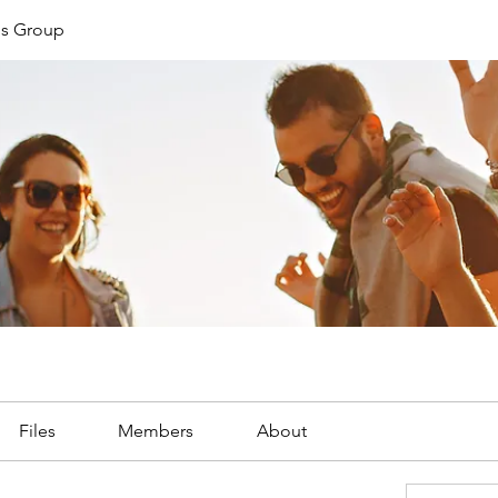
us Group
Files
Members
About