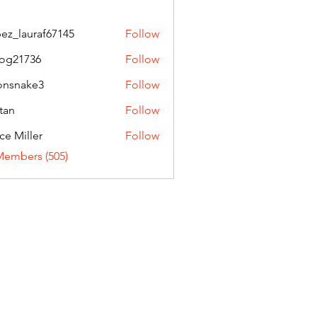
ez_lauraf67145
Follow
auraf67145
og21736
Follow
736
onsnake3
Follow
ke3
tan
Follow
ce Miller
Follow
Members (505)