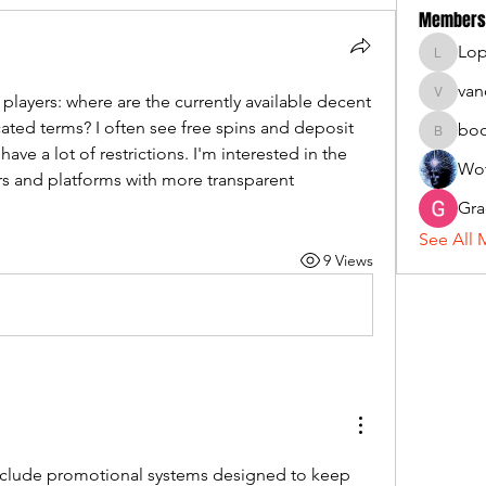
Members
Lop
Lopez_l
van
players: where are the currently available decent 
vanog21
ted terms? I often see free spins and deposit 
bo
boonsna
have a lot of restrictions. I'm interested in the 
Wo
rs and platforms with more transparent 
Gra
See All 
9 Views
nclude promotional systems designed to keep 