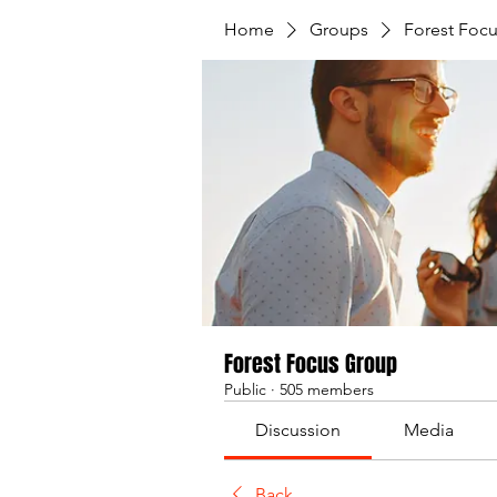
Home
Groups
Forest Foc
Forest Focus Group
Public
·
505 members
Discussion
Media
Back