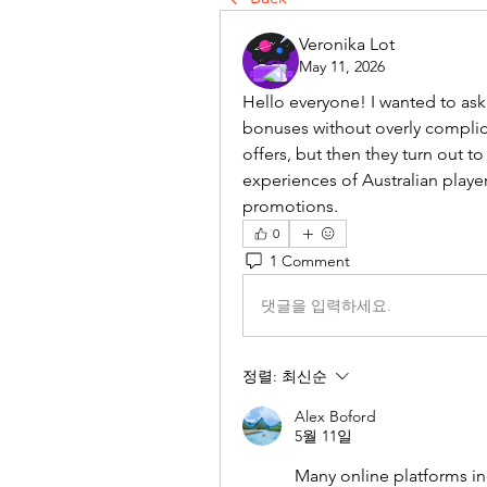
Veronika Lot
May 11, 2026
Hello everyone! I wanted to ask 
bonuses without overly complica
offers, but then they turn out to 
experiences of Australian playe
promotions.
0
1 Comment
댓글을 입력하세요.
정렬:
최신순
Alex Boford
5월 11일
Many online platforms i