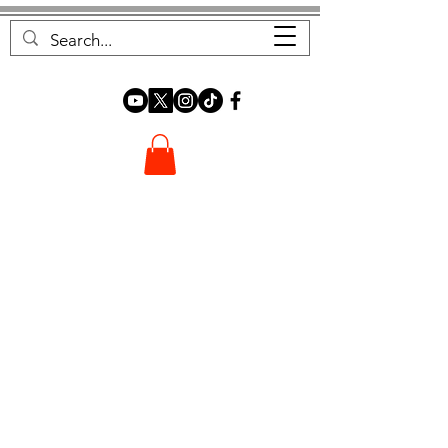
FOREST FOCUS