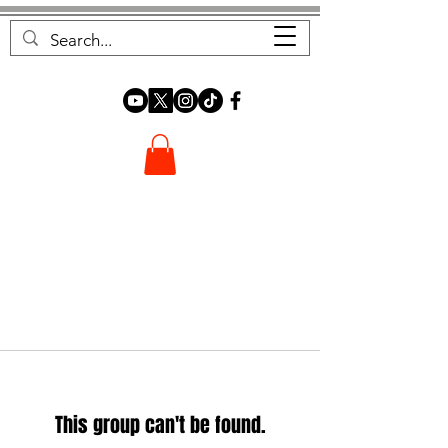
FOREST FOCUS
This group can't be found.