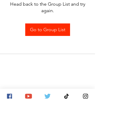
Head back to the Group List and try
again.
Go to Group List
SITE MAP