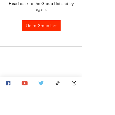
Head back to the Group List and try
again.
Go to Group List
SITE MAP