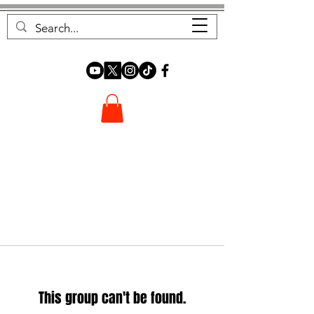
FOREST FOCUS
This group can't be found.