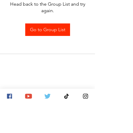
Head back to the Group List and try
again.
Go to Group List
SITE MAP