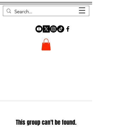
FOREST FOCUS
This group can't be found.