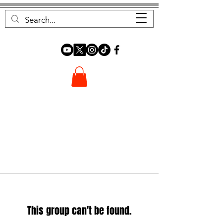
FOREST FOCUS
This group can't be found.