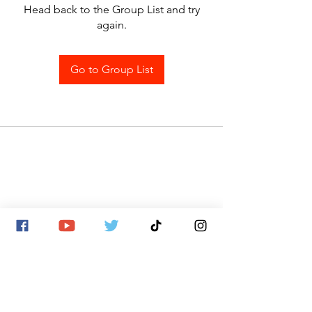
Head back to the Group List and try
again.
Go to Group List
SITE MAP