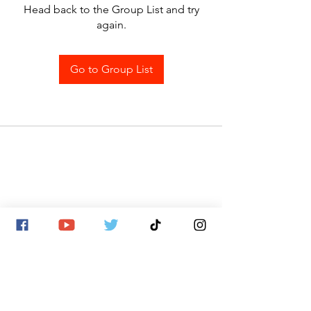
Head back to the Group List and try
again.
Go to Group List
SITE MAP