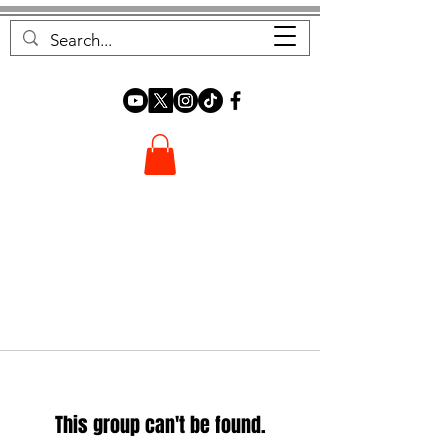
FOREST FOCUS
This group can't be found.