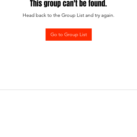
This group can't be found.
Head back to the Group List and try again.
Go to Group List