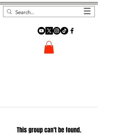
FOREST FOCUS
This group can't be found.