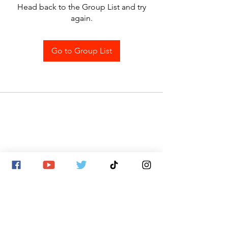
Head back to the Group List and try
again.
Go to Group List
SITE MAP