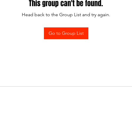
This group can't be found.
Head back to the Group List and try again.
Go to Group List