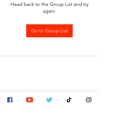
Head back to the Group List and try
again.
Go to Group List
SITE MAP