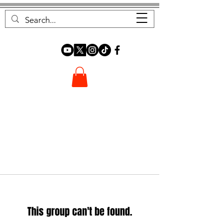
FOREST FOCUS
This group can't be found.