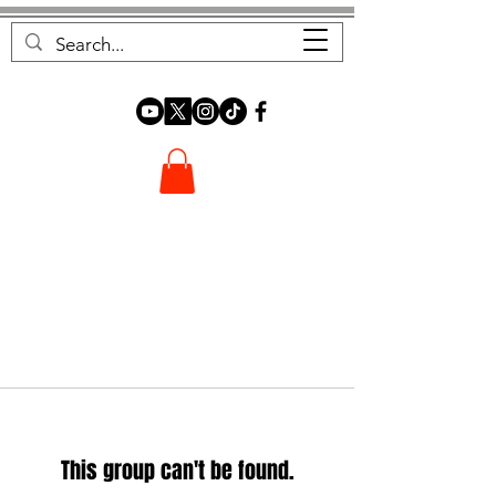
FOREST FOCUS
This group can't be found.