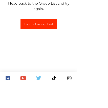
Head back to the Group List and try
again.
Go to Group List
SITE MAP