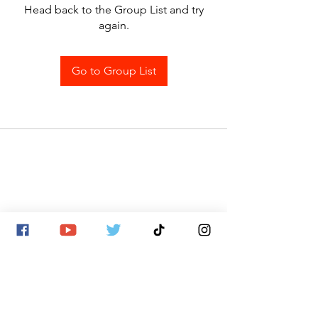
Head back to the Group List and try
again.
Go to Group List
SITE MAP