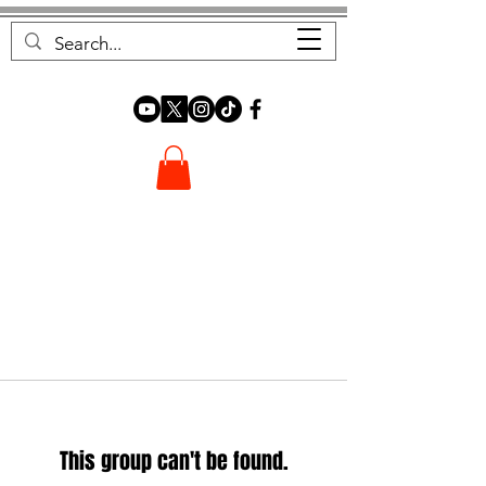
FOREST FOCUS
This group can't be found.