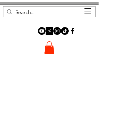
FOREST FOCUS