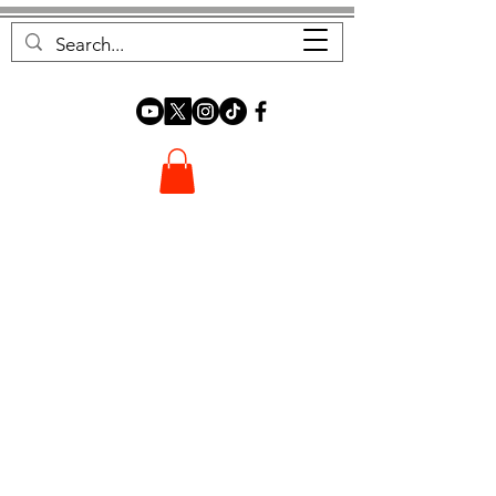
FOREST FOCUS