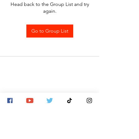
Head back to the Group List and try
again.
Go to Group List
SITE MAP