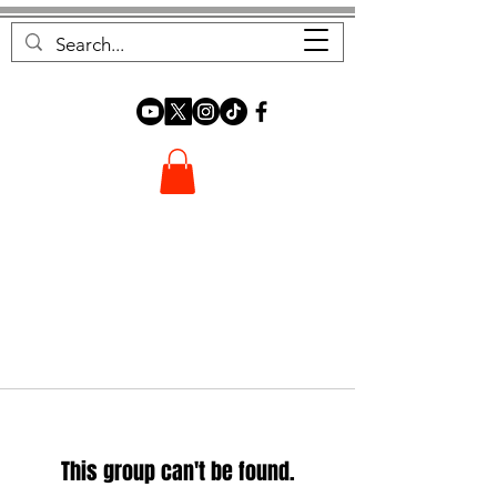
FOREST FOCUS
This group can't be found.