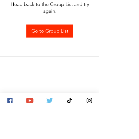
Head back to the Group List and try
again.
Go to Group List
SITE MAP