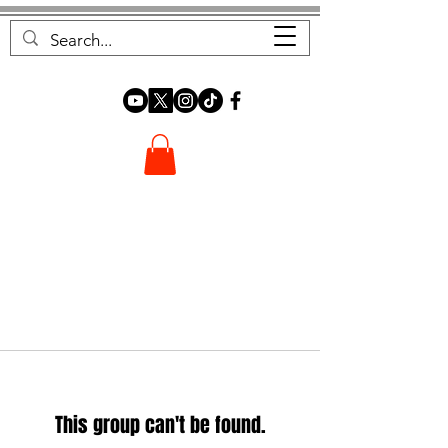
FOREST FOCUS
This group can't be found.