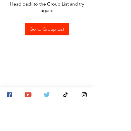
Head back to the Group List and try
again.
Go to Group List
SITE MAP