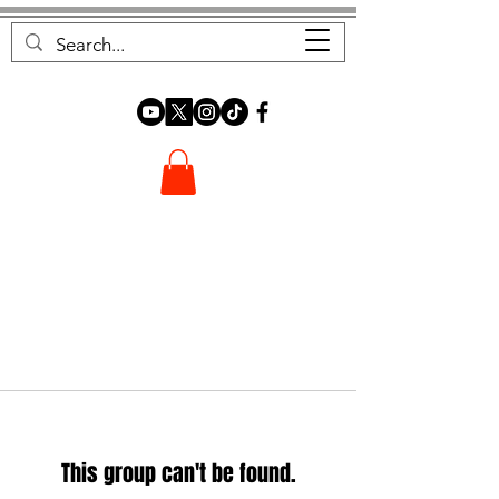
FOREST FOCUS
This group can't be found.