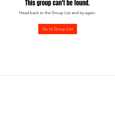
This group can't be found.
Head back to the Group List and try again.
Go to Group List