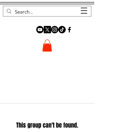
FOREST FOCUS
This group can't be found.