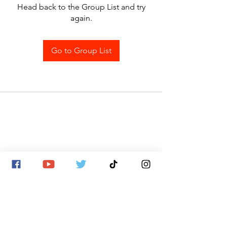
Head back to the Group List and try
again.
Go to Group List
SITE MAP